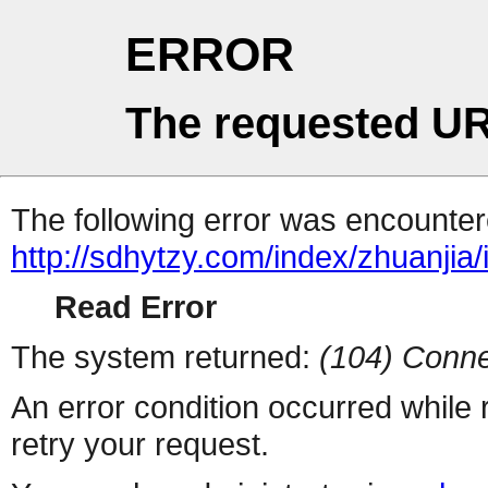
ERROR
The requested UR
The following error was encountere
http://sdhytzy.com/index/zhuanjia/
Read Error
The system returned:
(104) Conne
An error condition occurred while
retry your request.