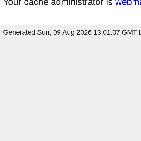
Your cache administrator is
webma
Generated Sun, 09 Aug 2026 13:01:07 GMT b